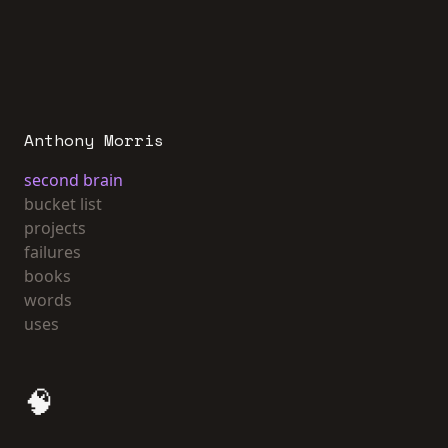
Anthony Morris
second brain
bucket list
projects
failures
books
words
uses
🧠