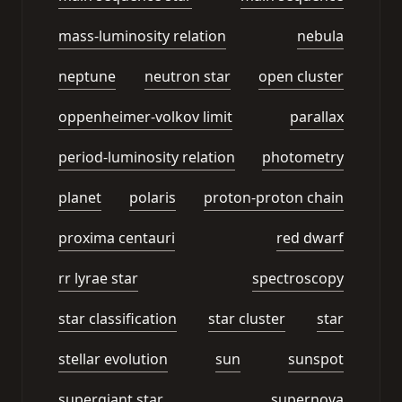
mass-luminosity relation
nebula
neptune
neutron star
open cluster
oppenheimer-volkov limit
parallax
period-luminosity relation
photometry
planet
polaris
proton-proton chain
proxima centauri
red dwarf
rr lyrae star
spectroscopy
star classification
star cluster
star
stellar evolution
sun
sunspot
supergiant star
supernova