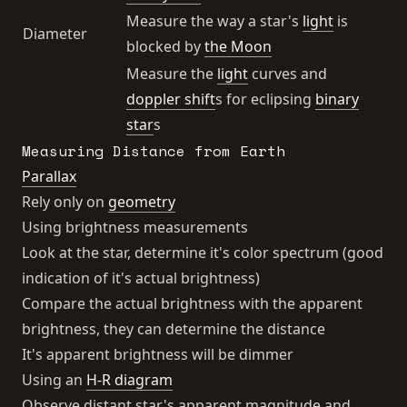
Measure the way a star's
light
is
Diameter
blocked by
the Moon
Measure the
light
curves and
doppler shift
s for eclipsing
binary
star
s
Measuring Distance from Earth
Parallax
Rely only on
geometry
Using brightness measurements
Look at the star, determine it's color spectrum (good
indication of it's actual brightness)
Compare the actual brightness with the apparent
brightness, they can determine the distance
It's apparent brightness will be dimmer
Using an
H-R diagram
Observe distant star's apparent magnitude and