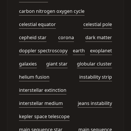
carbon nitrogen oxygen cycle
celestial equator
celestial pole
cepheid star
corona
dark matter
doppler spectroscopy
earth
exoplanet
galaxies
giant star
globular cluster
helium fusion
instability strip
interstellar extinction
interstellar medium
jeans instability
kepler space telescope
main sequence star
main sequence