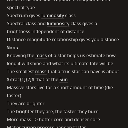
spectral type
Spectrum gives
luminosity
class
Spectral class and
luminosity
class gives a
brightness independent of distance
Distance-magnitude relationship gives you distance
Mass
Knowing the
mass
of a star helps us estimate how
long it will shine and what its ultimate fate will be
The smallest
mass
that a true star can have is about
$\frac{1}{2}$ that of the
Sun
Massive stars live for a short amount of time (die
faster)
They are brighter
The brighter they are, the faster they burn
More mass --> hotter core and denser core
Makes
fusion
process happen faster