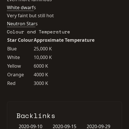
White dwarf
s
Very faint but still hot
Neutron Star
s
Colour and Temperature
Star Colour
Approximate Temperature
Blue
25,000 K
White
10,000 K
Yellow
6000 K
Orange
4000 K
Red
3000 K
Backlinks
2020-09-10
2020-09-15
2020-09-29