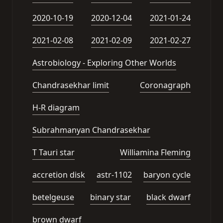
2020-10-19
2020-12-04
2021-01-24
2021-02-08
2021-02-09
2021-02-27
Astrobiology - Exploring Other Worlds
Chandrasekhar limit
Coronagraph
H-R diagram
Subrahmanyan Chandrasekhar
T Tauri star
Williamina Fleming
accretion disk
astr-1102
baryon cycle
betelgeuse
binary star
black dwarf
brown dwarf