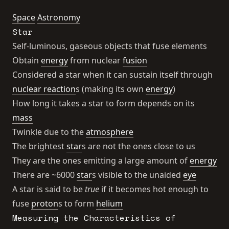
Space
Astronomy
Star
Self-luminous, gaseous objects that fuse elements
Obtain
energy
from nuclear
fusion
Considered a star when it can sustain itself through
nuclear reaction
s (making its own
energy
)
How long it takes a star to form depends on its
mass
Twinkle due to the
atmosphere
The brightest
star
s are not the ones close to us
They are the ones emitting a large amount of
energy
There are ~6000
star
s visible to the unaided
eye
A star is said to be
true
if it becomes hot enough to
fuse
proton
s to form
helium
Measuring the Characteristics of