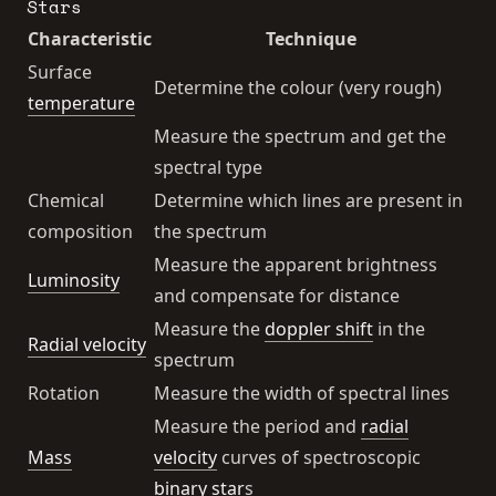
Stars
Characteristic
Technique
Surface
Determine the colour (very rough)
temperature
Measure the spectrum and get the
spectral type
Chemical
Determine which lines are present in
composition
the spectrum
Measure the apparent brightness
Luminosity
and compensate for distance
Measure the
doppler shift
in the
Radial velocity
spectrum
Rotation
Measure the width of spectral lines
Measure the period and
radial
Mass
velocity
curves of spectroscopic
binary star
s