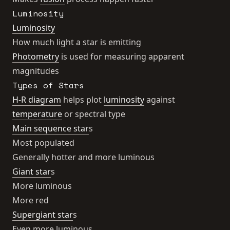
Luminosity
Luminosity
How much light a star is emitting
Photometry
is used for measuring apparent
magnitudes
Types of Stars
H-R diagram
helps plot
luminosity
against
temperature
or spectral type
Main sequence star
s
Most populated
Generally hotter and more luminous
Giant star
s
More luminous
More red
Supergiant star
s
Even more luminous