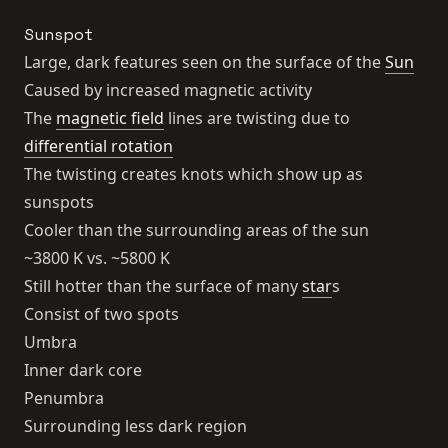
Sunspot
Large, dark features seen on the surface of the
Sun
Caused by increased magnetic activity
The
magnetic field
lines are twisting due to
differential rotation
The twisting creates knots which show up as
sunspots
Cooler than the surrounding areas of the sun
~3800 K vs. ~5800 K
Still hotter than the surface of many
star
s
Consist of two spots
Umbra
Inner dark core
Penumbra
Surrounding less dark region