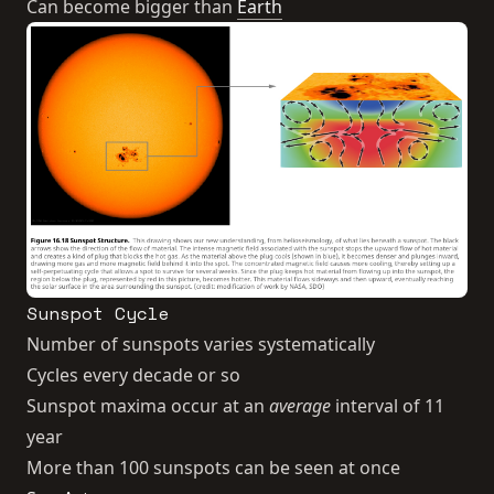
Can become bigger than
Earth
Sunspot Cycle
Number of sunspots varies systematically
Cycles every decade or so
Sunspot maxima occur at an
average
interval of 11
year
More than 100 sunspots can be seen at once