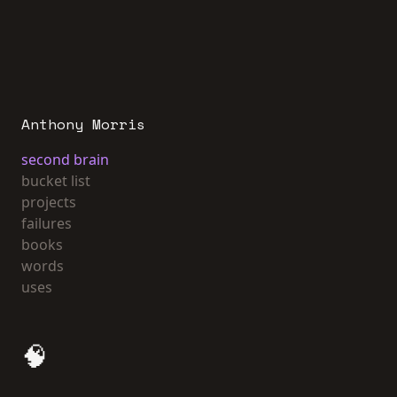
Anthony Morris
second brain
bucket list
projects
failures
books
words
uses
🧠