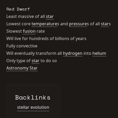
Red Dwarf
Least massive of all
star
Lowest core
temperature
s and
pressure
s of all
star
s
Slowest
fusion
rate
Will live for hundreds of billions of years
Fully convective
Will eventually transform all
hydrogen
into
helium
Only type of
star
to do so
Astronomy
Star
Backlinks
stellar evolution