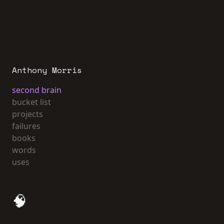
Anthony Morris
second brain
bucket list
projects
failures
books
words
uses
🧠