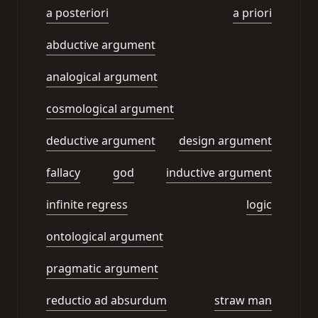
a posteriori
a priori
abductive argument
analogical argument
cosmological argument
deductive argument
design argument
fallacy
god
inductive argument
infinite regress
logic
ontological argument
pragmatic argument
reductio ad absurdum
straw man