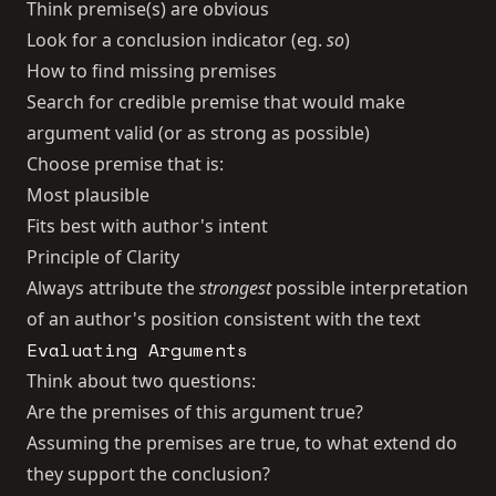
Think premise(s) are obvious
Look for a conclusion indicator (eg.
so
)
How to find missing premises
Search for credible premise that would make
argument valid (or as strong as possible)
Choose premise that is:
Most plausible
Fits best with author's intent
Principle of Clarity
Always attribute the
strongest
possible interpretation
of an author's position consistent with the text
Evaluating Arguments
Think about two questions:
Are the premises of this argument true?
Assuming the premises are true, to what extend do
they support the conclusion?