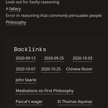
Look out for faulty reasoning
A
fallacy
Error in reasoning that commonly persuades people
Philosophy
Backlinks
2020-09-13
2020-09-25
2020-10-03
2020-10-07
2020-10-25
Chinese Room
John Searle
Meditations on First Philosophy
Pascal's wager
St Thomas Aquinas