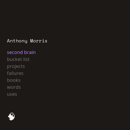
Anthony Morris
second brain
bucket list
projects
failures
books
words
uses
🧠