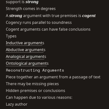
strong
support is
Strength comes in degrees
strong
cogent
A
argument with true premises is
Cogency runs parallel to soundness
Cogent arguments can have false conclusions
Types
Inductive argument
s
Abductive argument
s
Analogical argument
s
Ontological argument
s
Reconstructing Arguments
Piece together an argument from a passage of text
There may be missing pieces
Hidden premises or conclusions
Can happen due to various reasons:
Lazy author