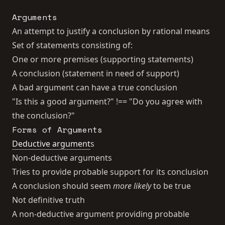
Arguments
An attempt to justify a conclusion by rational means
Set of statements consisting of:
One or more premises (supporting statements)
A conclusion (statement in need of support)
A bad argument can have a true conclusion
"Is this a good argument?" !== "Do you agree with
the conclusion?"
Forms of Arguments
Deductive argument
s
Non-deductive arguments
Tries to provide probable support for its conclusion
A conclusion should seem
more likely
to be true
Not definitive truth
A non-deductive argument providing probable