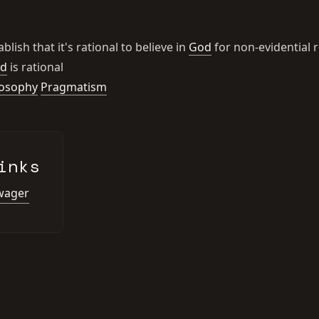
blish that it's rational to believe in
God
for non-evidential 
d
is rational
losophy
Pragmatism
inks
 wager