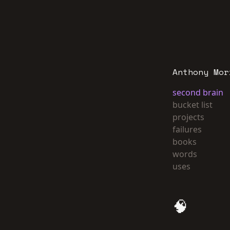
Anthony Mor
second brain
bucket list
projects
failures
books
words
uses
🧠