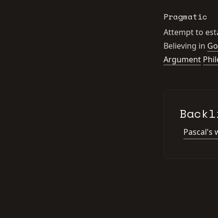
Pragmatic
Attempt to esta
Believing in
Go
Argument
Phi
Backl
Pascal's