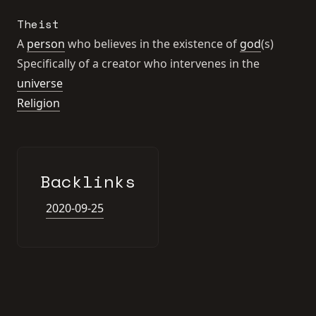
Theist
A
person
who believes in the existence of
god
(s)
Specifically of a creator who intervenes in the
universe
Religion
Backlinks
2020-09-25