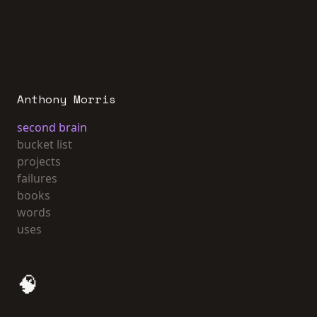
Anthony Morris
second brain
bucket list
projects
failures
books
words
uses
🧠