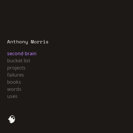
Anthony Morris
second brain
bucket list
projects
failures
books
words
uses
🧠