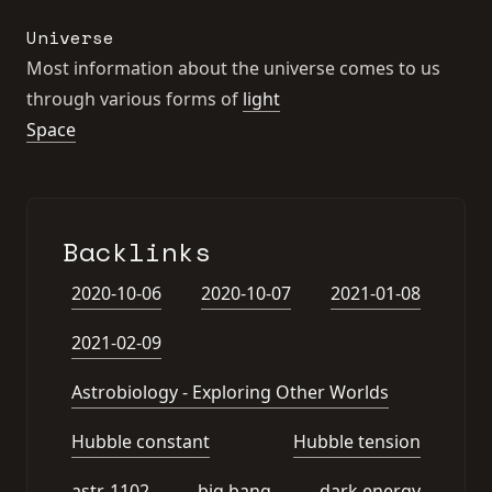
Universe
Most information about the universe comes to us
through various forms of
light
Space
Backlinks
2020-10-06
2020-10-07
2021-01-08
2021-02-09
Astrobiology - Exploring Other Worlds
Hubble constant
Hubble tension
astr-1102
big bang
dark energy