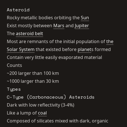
Asteroid
Rocky metallic bodies orbiting the
Sun
Exist mostly between
Mars
and
Jupiter
The
asteroid belt
Most are remnants of the initial population of
the
Solar System
that existed before
planet
s formed
Contain very little easily evaporated material
Counts
~200 larger than 100 km
~1000 larger than 30 km
Types
C-Type (Carbonaceous) Asteroids
Dark with low reflectivity (3-4%)
Like a lump of
coal
Composed of silicates mixed with dark, organic