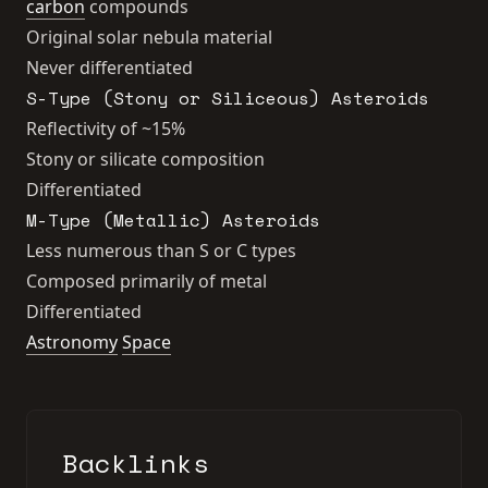
carbon
compounds
Original solar nebula material
Never differentiated
S-Type (Stony or Siliceous) Asteroids
Reflectivity of ~15%
Stony or silicate composition
Differentiated
M-Type (Metallic) Asteroids
Less numerous than S or C types
Composed primarily of metal
Differentiated
Astronomy
Space
Backlinks