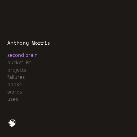
Anthony Morris
second brain
bucket list
projects
failures
books
words
uses
🧠