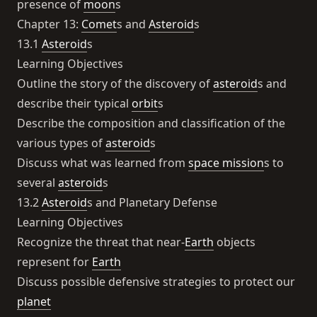
presence of
moon
s
Chapter 13:
Comet
s and
Asteroid
s
13.1
Asteroid
s
Learning Objectives
Outline the story of the discovery of
asteroid
s and
describe their typical
orbit
s
Describe the composition and classification of the
various types of
asteroid
s
Discuss what was learned from
space mission
s to
several
asteroid
s
13.2
Asteroid
s and Planetary Defense
Learning Objectives
Recognize the threat that near-
Earth
objects
represent for
Earth
Discuss possible defensive strategies to protect our
planet