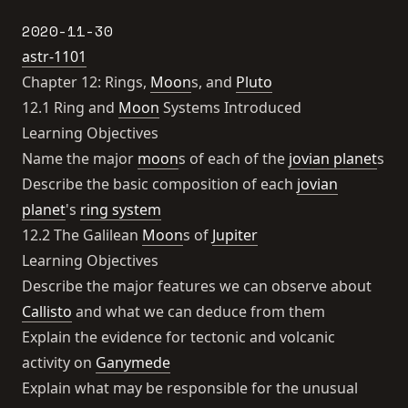
2020-11-30
astr-1101
Chapter 12: Rings,
Moon
s, and
Pluto
12.1 Ring and
Moon
Systems Introduced
Learning Objectives
Name the major
moon
s of each of the
jovian planet
s
Describe the basic composition of each
jovian
planet
's
ring system
12.2 The Galilean
Moon
s of
Jupiter
Learning Objectives
Describe the major features we can observe about
Callisto
and what we can deduce from them
Explain the evidence for tectonic and volcanic
activity on
Ganymede
Explain what may be responsible for the unusual