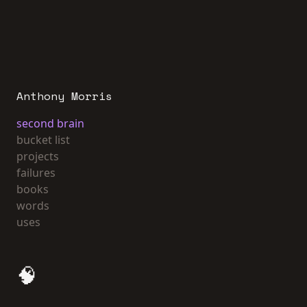
Anthony Morris
second brain
bucket list
projects
failures
books
words
uses
🧠