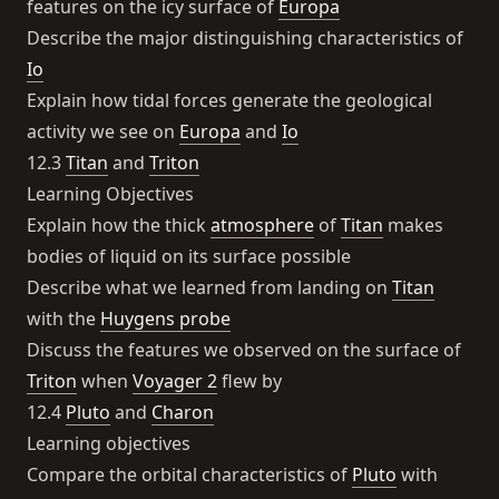
features on the icy surface of
Europa
Describe the major distinguishing characteristics of
Io
Explain how tidal forces generate the geological
activity we see on
Europa
and
Io
12.3
Titan
and
Triton
Learning Objectives
Explain how the thick
atmosphere
of
Titan
makes
bodies of liquid on its surface possible
Describe what we learned from landing on
Titan
with the
Huygens probe
Discuss the features we observed on the surface of
Triton
when
Voyager 2
flew by
12.4
Pluto
and
Charon
Learning objectives
Compare the orbital characteristics of
Pluto
with