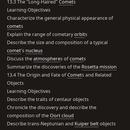
13.3 The "Long-Haired"
Comet
s
Learning Objectives
Characterize the general physical appearance of
comet
s
Explain the range of cometary
orbit
s
Describe the size and composition of a typical
comet
's
nucleus
Discuss the
atmosphere
s of
comet
s
Summarize the discoveries of the
Rosetta mission
13.4 The Origin and Fate of
Comet
s and Related
Objects
Learning Objectives
Describe the traits of centaur objects
Chronicle the discovery and describe the
composition of the
Oort cloud
Describe trans-Neptunian and
Kuiper belt
objects