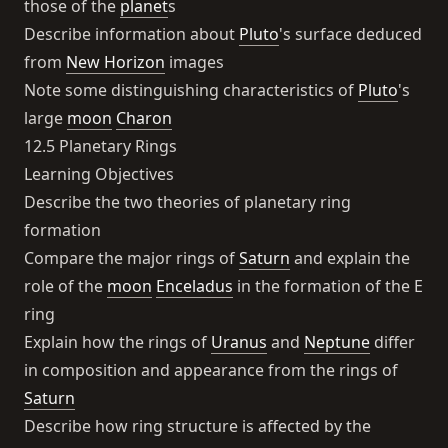
those of the
planet
s
Describe information about
Pluto
's surface deduced
from
New Horizon
images
Note some distinguishing characteristics of
Pluto
's
large
moon
Charon
12.5 Planetary Rings
Learning Objectives
Describe the two theories of planetary ring
formation
Compare the major rings of
Saturn
and explain the
role of the
moon
Enceladus
in the formation of the E
ring
Explain how the rings of
Uranus
and
Neptune
differ
in composition and appearance from the rings of
Saturn
Describe how ring structure is affected by the