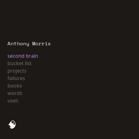
Anthony Morris
second brain
bucket list
projects
failures
books
words
uses
🧠