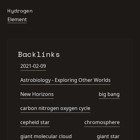
Hydrogen
Element
Backlinks
2021-02-09
Astrobiology - Exploring Other Worlds
New Horizons
big bang
carbon nitrogen oxygen cycle
cepheid star
chromosphere
giant molecular cloud
giant star