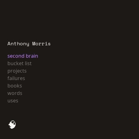
Anthony Morris
second brain
bucket list
projects
failures
books
words
uses
🧠