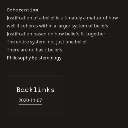
Coherentism
Justification of a belief is ultimately a matter of how
well it coheres within a larger system of beliefs
Justification based on how beliefs fit together
The entire system, not just one belief
There are no basic beliefs
Philosophy
Epistemology
Backlinks
2020-11-07