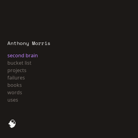
Anthony Morris
second brain
bucket list
projects
failures
books
words
uses
🧠