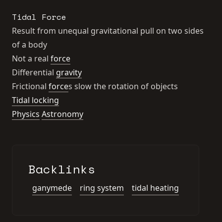
Tidal Force
Result from unequal gravitational pull on two sides
of a body
Not a real
force
Differential
gravity
Frictional
force
s slow the rotation of objects
Tidal locking
Physics
Astronomy
Backlinks
ganymede
ring system
tidal heating