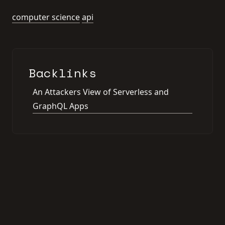
computer science
api
Backlinks
An Attackers View of Serverless and
GraphQL Apps