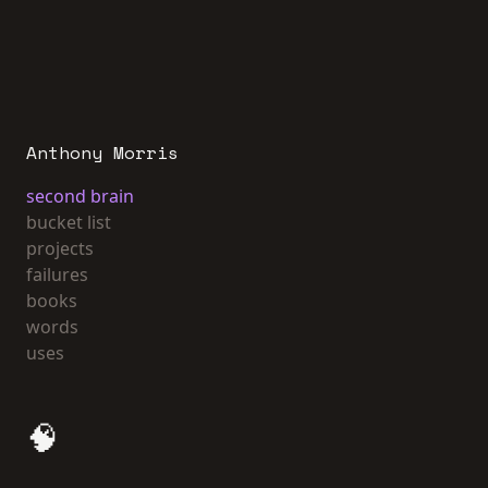
Anthony Morris
second brain
bucket list
projects
failures
books
words
uses
🧠