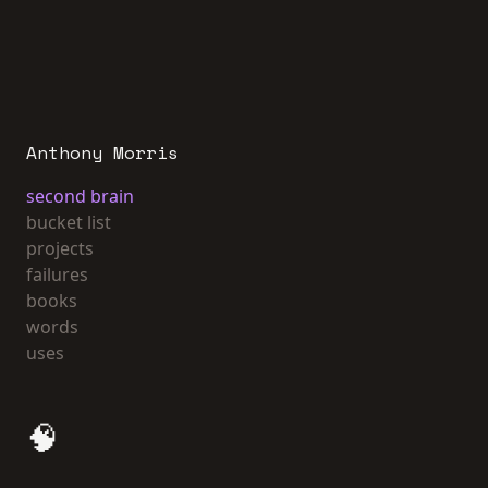
Anthony Morris
second brain
bucket list
projects
failures
books
words
uses
🧠