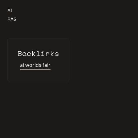
AI
RAG
Backlinks
ai worlds fair