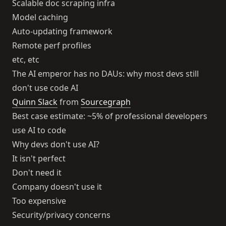
Scalable doc scraping infra
Model caching
Auto-updating framework
Remote perf profiles
etc, etc
The AI emperor has no DAUs: why most devs still
don't use code AI
Quinn Slack
from
Sourcegraph
Best case estimate: ~5% of professional developers
use AI to code
Why devs don't use AI?
It isn't perfect
Don't need it
Company doesn't use it
Too expensive
Security/privacy concerns