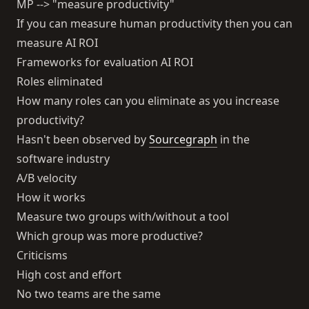
MP --> "measure productivity"
If you can measure human productivity then you can
measure AI ROI
Frameworks for evaluation AI ROI
Roles eliminated
How many roles can you eliminate as you increase
productivity?
Hasn't been observed by
Sourcegraph
in the
software industry
A/B velocity
How it works
Measure two groups with/without a tool
Which group was more productive?
Criticisms
High cost and effort
No two teams are the same