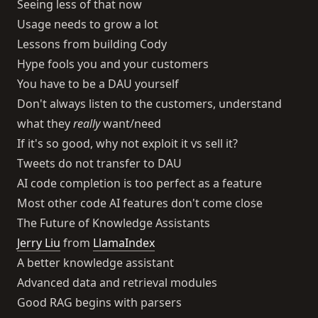
Seeing less of that now
Usage needs to grow a lot
Lessons from building Cody
Hype fools you and your customers
You have to be a DAU yourself
Don't always listen to the customers, understand
what they
really
want/need
If it's so good, why not exploit it vs sell it?
Tweets do not transfer to DAU
AI code completion is too perfect as a feature
Most other code AI features don't come close
The Future of Knowledge Assistants
Jerry Liu
from
LlamaIndex
A better knowledge assistant
Advanced data and retrieval modules
Good RAG begins with parsers