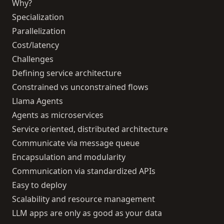
Why?
Specialization
Parallelization
Cost/latency
Challenges
Defining service architecture
Constrained vs unconstrained flows
Llama Agents
Agents as microservices
Service oriented, distributed architecture
Communicate via message queue
Encapsulation and modularity
Communication via standardized APIs
Easy to deploy
Scalability and resource management
LLM apps are only as good as your data