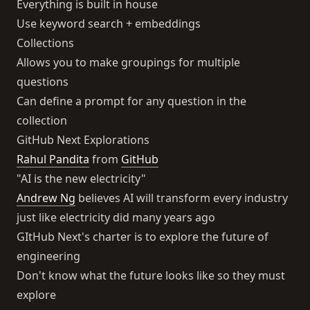
Everything is built in house
Use keyword search + embeddings
Collections
Allows you to make groupings for multiple
questions
Can define a prompt for any question in the
collection
GitHub Next Explorations
Rahul Pandita
from
GitHub
"AI is the new electricity"
Andrew Ng
believes AI will transform every industry
just like electricity did many years ago
GItHub Next's charter is to explore the future of
engineering
Don't know what the future looks like so they must
explore