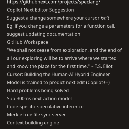
https://githubnext.com/projects/speclang/
Copilot Next Editor Suggestion
Suggest a change somewhere your cursor
isn't
Eg. if you change a parameters for a function call,
suggest updating documentation
GitHub Workspace
"We shall not cease from exploration, and the end of
all our exploring will be to arrive where we started
and know the place for the first time." ~ T.S. Eliot
Cursor: Building the Human-AI Hybrid Engineer
Model is trained to predict next edit (Copilot++)
Hard problems being solved
Sub-300ms next-action model
Code-specific speculative inference
Merkle tree file sync server
Context building engine