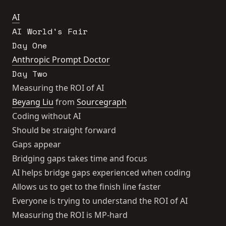
AI
AI World's Fair
Day One
Anthropic Prompt Doctor
Day Two
Measuring the ROI of AI
Beyang Liu
from
Sourcegraph
Coding without AI
Should be straight forward
Gaps appear
Bridging gaps takes time and focus
AI helps bridge gaps experienced when coding
Allows us to get to the finish line faster
Everyone is trying to understand the ROI of AI
Measuring the ROI is MP-hard