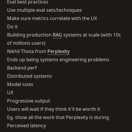
Eval best practices
Use multiple eval sets/techniques
Make sure metrics correlate with the UX
Do it
Building production
RAG
systems at scale (with 10s
of millions users)
Nikhil Thota from
Perplexity
Ends up being systems engineering problems
Backend perf
Distributed systems
Model sizes
UX
Progressive output
Users will wait if they think it'll be worth it
Eg. show all the work that Perplexity is during
Perceived latency