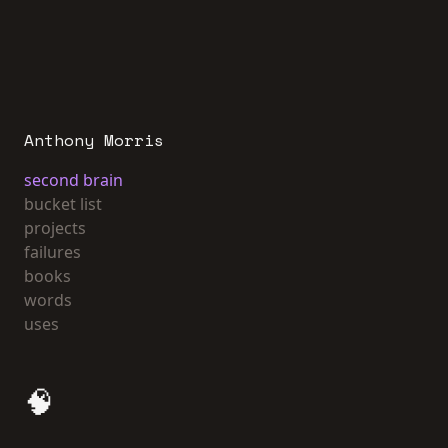
Anthony Morris
second brain
bucket list
projects
failures
books
words
uses
🧠