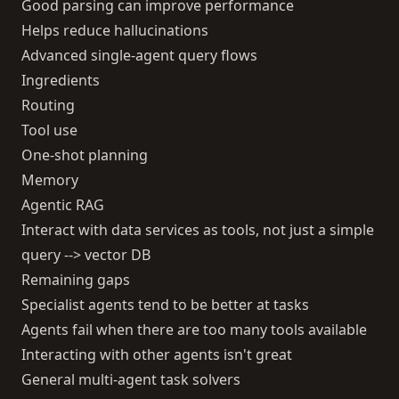
Good parsing can improve performance
Helps reduce hallucinations
Advanced single-agent query flows
Ingredients
Routing
Tool use
One-shot planning
Memory
Agentic RAG
Interact with data services as tools, not just a simple
query --> vector DB
Remaining gaps
Specialist agents tend to be better at tasks
Agents fail when there are too many tools available
Interacting with other agents isn't great
General multi-agent task solvers