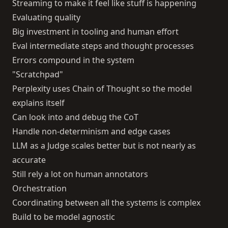
Streaming to make it feel like stuff is happening
Evaluating quality
Big investment in tooling and human effort
Eval intermediate steps and thought processes
Errors compound in the system
"Scratchpad"
Perplexity uses Chain of Thought so the model
explains itself
Can look into and debug the CoT
Handle non-determinism and edge cases
LLM as a Judge scales better but is not nearly as
accurate
Still rely a lot on human annotators
Orchestration
Coordinating between all the systems is complex
Build to be model agnostic