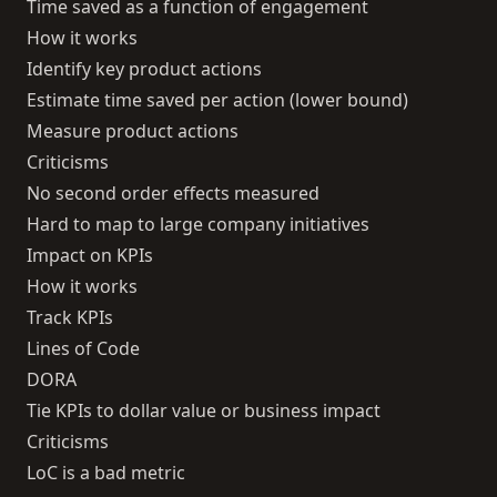
Time saved as a function of engagement
How it works
Identify key product actions
Estimate time saved per action (lower bound)
Measure product actions
Criticisms
No second order effects measured
Hard to map to large company initiatives
Impact on KPIs
How it works
Track KPIs
Lines of Code
DORA
Tie KPIs to dollar value or business impact
Criticisms
LoC is a bad metric