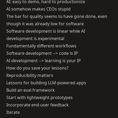
AI: easy to demo, hard to productionize
AI somehow makes CEOs stupid
The bar for quality seems to have gone done, even
though it was already low for software
Software development is linear while AI
development is experimental
Fundamentally different workflows
Software development --> code is IP
AI development --> learning is your IP
How do you save your lessons?
Reproducibility matters
Lessons for building LLM-powered apps
Build an eval framework
Start with lightweight prototypes
Incorporate end-user feedback
Iterate