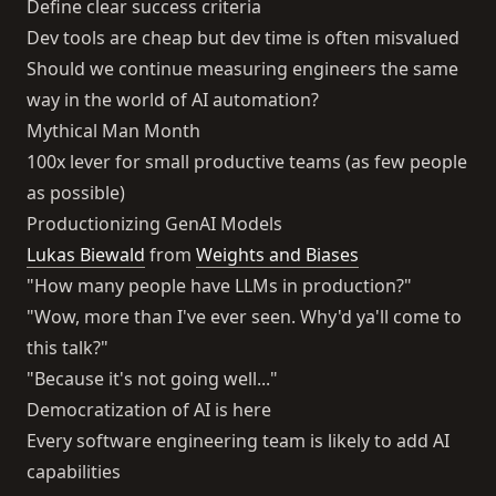
Define clear success criteria
Dev tools are cheap but dev time is often misvalued
Should we continue measuring engineers the same
way in the world of AI automation?
Mythical Man Month
100x lever for small productive teams (as few people
as possible)
Productionizing GenAI Models
Lukas Biewald
from
Weights and Biases
"How many people have LLMs in production?"
"Wow, more than I've ever seen. Why'd ya'll come to
this talk?"
"Because it's not going well..."
Democratization of AI is here
Every software engineering team is likely to add AI
capabilities