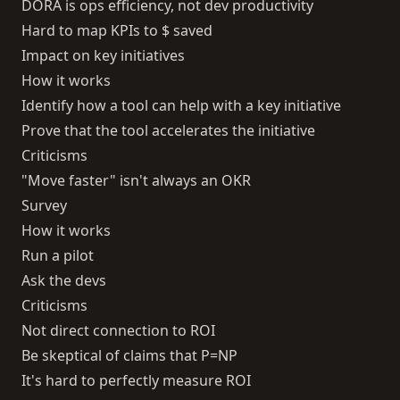
DORA is ops efficiency, not dev productivity
Hard to map KPIs to $ saved
Impact on key initiatives
How it works
Identify how a tool can help with a key initiative
Prove that the tool accelerates the initiative
Criticisms
"Move faster" isn't always an OKR
Survey
How it works
Run a pilot
Ask the devs
Criticisms
Not direct connection to ROI
Be skeptical of claims that P=NP
It's hard to perfectly measure ROI