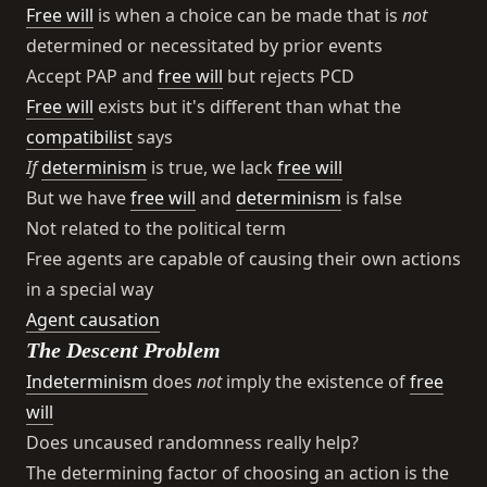
Free will
is when a choice can be made that is
not
determined or necessitated by prior events
Accept PAP and
free will
but rejects PCD
Free will
exists but it's different than what the
compatibilist
says
If
determinism
is true, we lack
free will
But we have
free will
and
determinism
is false
Not related to the political term
Free agents are capable of causing their own actions
in a special way
Agent causation
The Descent Problem
Indeterminism
does
not
imply the existence of
free
will
Does uncaused randomness really help?
The determining factor of choosing an action is the