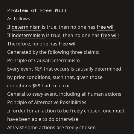
Problem of Free Will
As follows
If
determinism
is true, then no one has
free will
If
indeterminism
is true, then no one has
free will
Therefore, no one has
free will
Generated by the following three claims:
Principle of Causal Determinism
Every event $E$ that occurs is causally determined
by prior conditions, such that, given those
conditions $E$ had to occur
General to
every
event, including all human actions
Principle of Alternative Possibilities
In order for an action to be freely chosen, one must
have been able to do otherwise
At least some actions are freely chosen