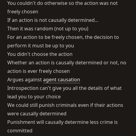
You couldn't do otherwise so the action was not
freely chosen
If an action is not causally determined...
Then it was random (not up to you)
For an action to be freely chosen, the decision to
perform it must be up to you
You didn't choose the action
Whether an action is causally determined or not, no
action is ever freely chosen
Argues against
agent causation
Introspection can't give you all the details of what
lead you to your choice
We could still punish criminals even if their actions
were causally determined
Punishment will causally determine less crime is
committed