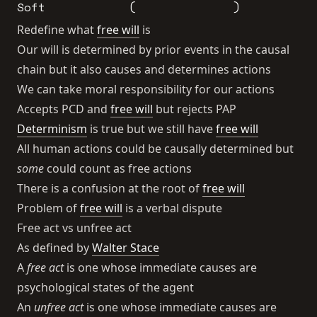
Soft
(
)
Redefine what
free will
is
Our will is determined by prior events in the causal
chain but it also causes and determines actions
We can take moral responsibility for our actions
Accepts PCD and
free will
but rejects PAP
Determinism
is true but we still have
free will
All human actions could be causally determined but
some
could count as free actions
There is a confusion at the root of
free will
Problem of
free will
is a verbal dispute
Free act vs unfree act
As defined by
Walter Stace
A
free act
is one whose immediate causes are
psychological states of the agent
An
unfree act
is one whose immediate causes are