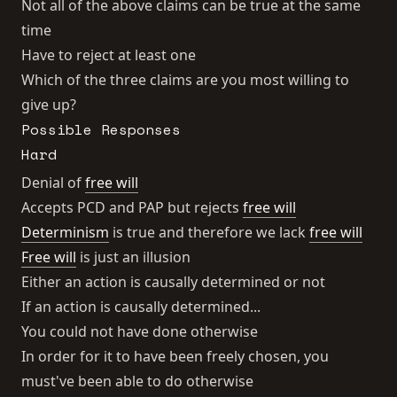
Not all of the above claims can be true at the same
time
Have to reject at least one
Which of the three claims are you most willing to
give up?
Possible Responses
Hard
Denial of
free will
Accepts PCD and PAP but rejects
free will
Determinism
is true and therefore we lack
free will
Free will
is just an illusion
Either an action is causally determined or not
If an action is causally determined...
You could not have done otherwise
In order for it to have been freely chosen, you
must've been able to do otherwise