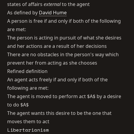
states of affairs
external
to the agent
As defined by
David Hume
A person is free if and only if both of the following
are met:
The person is acting in pursuit of what she desires
and her actions are a result of her decisions
There are no obstacles in the person's way which
prevent her from acting as she chooses
Refined definition
An agent acts freely if and only if both of the
following are met:
The agent is moved to perform act $A$ by a desire
to do $A$
The agent wants this desire to be the one that
moves them to act
Libertarianism