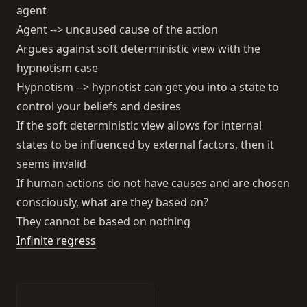
agent
Agent --> uncaused cause of the action
Argues against soft deterministic view with the
hypnotism case
Hypnotism --> hypnotist can get you into a state to
control your beliefs and desires
If the soft deterministic view allows for internal
states to be influenced by external factors, then it
seems invalid
If human actions do not have causes and are chosen
consciously, what are they based on?
They cannot be based on nothing
Infinite regress