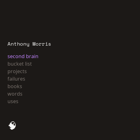
Anthony Morris
second brain
bucket list
projects
failures
books
words
uses
🧠