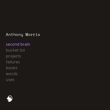
Anthony Morris
second brain
bucket list
projects
failures
books
words
uses
🧠