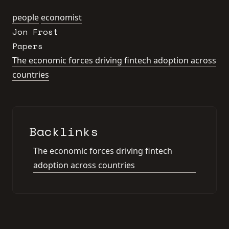
people
economist
Jon Frost
Papers
The economic forces driving fintech adoption across
countries
Backlinks
The economic forces driving fintech
adoption across countries