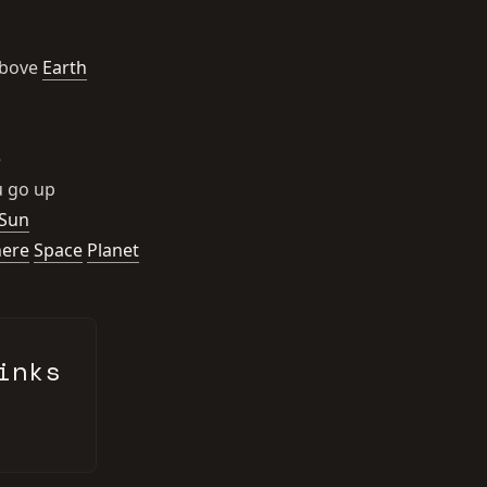
above
Earth
e
 go up
Sun
ere
Space
Planet
inks