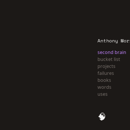
Anthony Mor
second brain
bucket list
projects
failures
books
words
uses
🧠