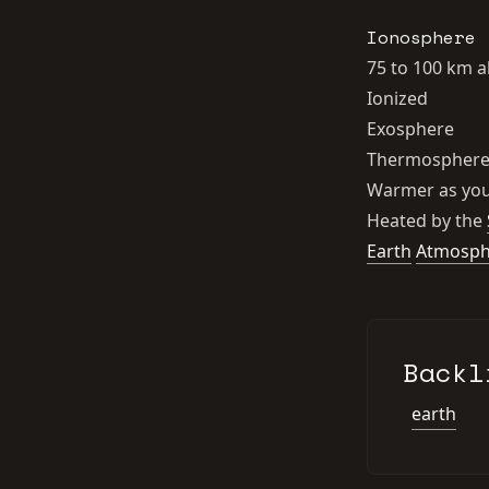
Ionosphere
75 to 100 km 
Ionized
Exosphere
Thermospher
Warmer as you
Heated by the
Earth
Atmosph
Backl
earth