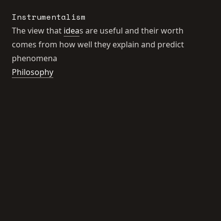
Instrumentalism
The view that
idea
s are useful and their worth
comes from how well they explain and predict
phenomena
Philosophy