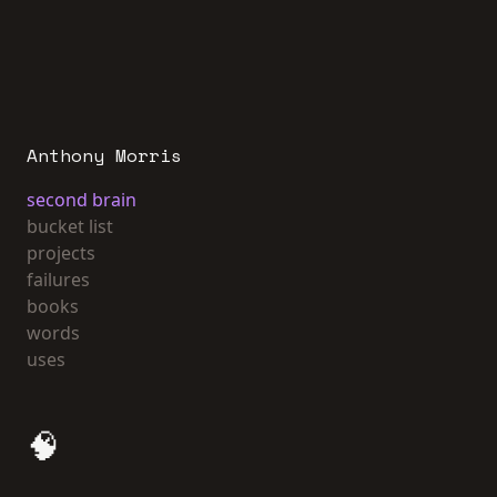
Anthony Morris
second brain
bucket list
projects
failures
books
words
uses
🧠