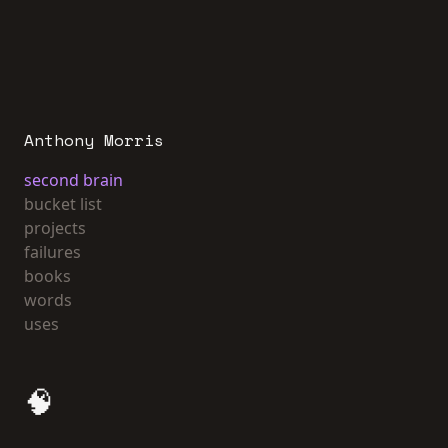
Anthony Morris
second brain
bucket list
projects
failures
books
words
uses
🧠