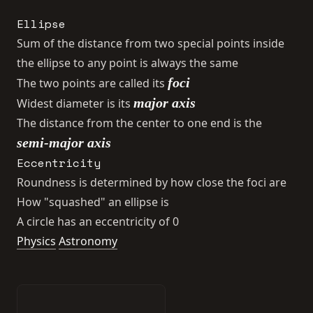
Ellipse
Sum of the distance from two special points inside
the ellipse to any point is always the same
foci
The two points are called its
major axis
Widest diameter is its
The distance from the center to one end is the
semi-major axis
Eccentricity
Roundness is determined by how close the foci are
How "squashed" an ellipse is
A circle has an eccentricity of 0
Physics
Astronomy