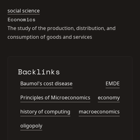
social science
Economics
The study of the production, distribution, and
consumption of goods and services
Backlinks
Baumol's cost disease
EMDE
Principles of Microeconomics
economy
history of computing
macroeconomics
oligopoly