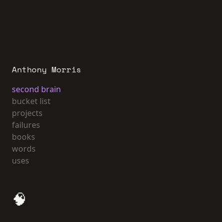
Anthony Morris
second brain
bucket list
projects
failures
books
words
uses
🧠