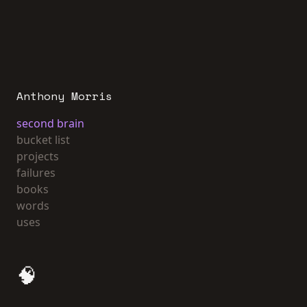
Anthony Morris
second brain
bucket list
projects
failures
books
words
uses
🧠