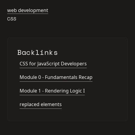
web development
CSS
Backlinks
CSS for JavaScript Developers
Module 0 - Fundamentals Recap
Module 1 - Rendering Logic I
replaced elements