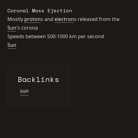
Coronal Mass Ejection
Mostly
proton
s and
electron
s released from the
Sun
's corona
Speeds between 500-1000 km per second
Sun
Backlinks
sun