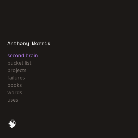
Anthony Morris
second brain
bucket list
projects
failures
books
words
uses
🧠