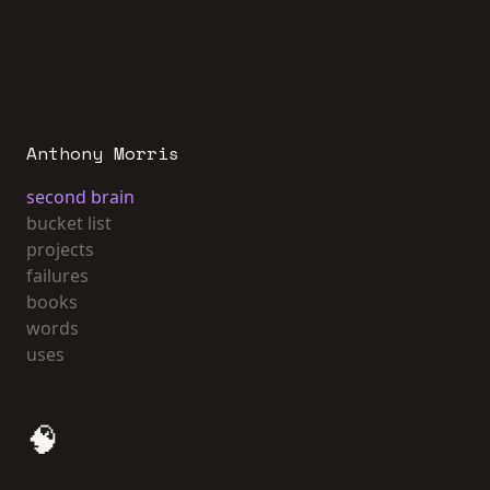
Anthony Morris
second brain
bucket list
projects
failures
books
words
uses
🧠