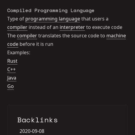
Compiled Programming Language
Type of
programming language
that users a
compiler
instead of an
interpreter
to execute code
The
compiler
translates the source code to
machine
code
before it is run
Examples:
Rust
C++
Java
Go
Backlinks
2020-09-08