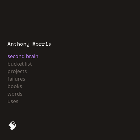
Anthony Morris
second brain
bucket list
projects
failures
books
words
uses
🧠