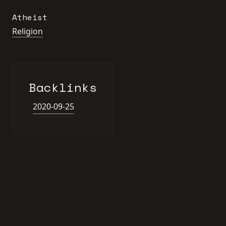
Atheist
Religion
Backlinks
2020-09-25