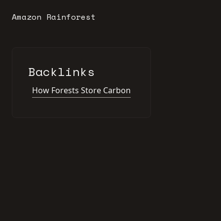
Amazon Rainforest
Backlinks
How Forests Store Carbon