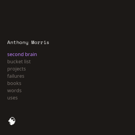
Anthony Morris
second brain
bucket list
projects
failures
books
words
uses
🧠