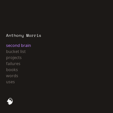
Anthony Morris
second brain
bucket list
projects
failures
books
words
uses
🧠