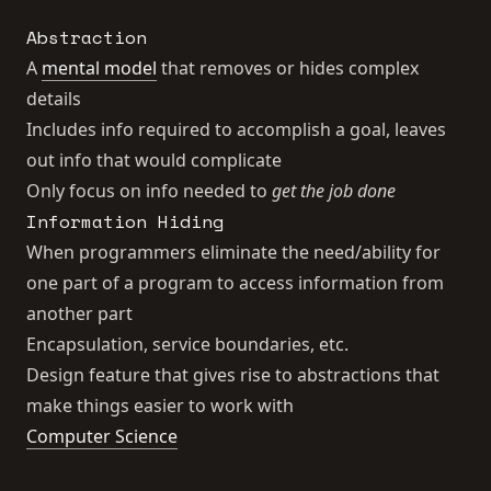
Abstraction
A
mental model
that removes or hides complex
details
Includes info required to accomplish a goal, leaves
out info that would complicate
Only focus on info needed to
get the job done
Information Hiding
When programmers eliminate the need/ability for
one part of a program to access information from
another part
Encapsulation, service boundaries, etc.
Design feature that gives rise to abstractions that
make things easier to work with
Computer Science