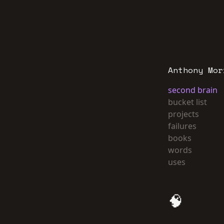
Anthony Mor
second brain
bucket list
projects
failures
books
words
uses
🧠