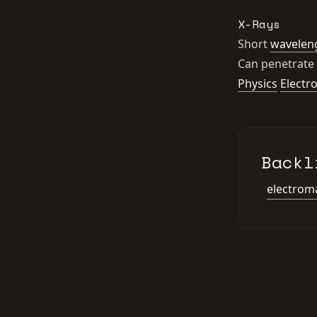
X-Rays
Short
wavelen
Can penetrate 
Physics
Electr
Backl
electroma