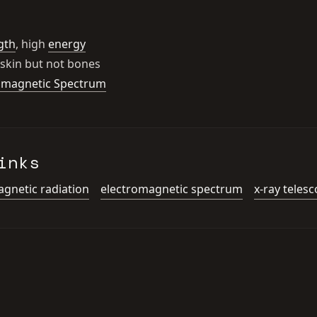
gth
, high
energy
skin but not bones
omagnetic Spectrum
inks
gnetic radiation
electromagnetic spectrum
x-ray teles