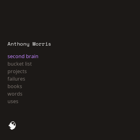
Anthony Morris
second brain
bucket list
projects
failures
books
words
uses
🧠