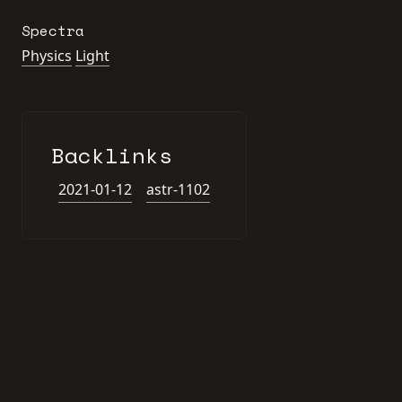
Spectra
Physics
Light
Backlinks
2021-01-12
astr-1102