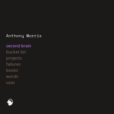
Anthony Morris
second brain
bucket list
projects
failures
books
words
uses
🧠