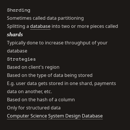
Sharding
Sometimes called data partitioning
Splitting a
database
into two or more pieces called
shards
Typically done to increase throughput of your
database
Strategies
Based on client's region
Based on the type of data being stored
E.g. user data gets stored in one shard, payments
data on another, etc.
Based on the hash of a column
Only for structured data
Computer Science
System Design
Database