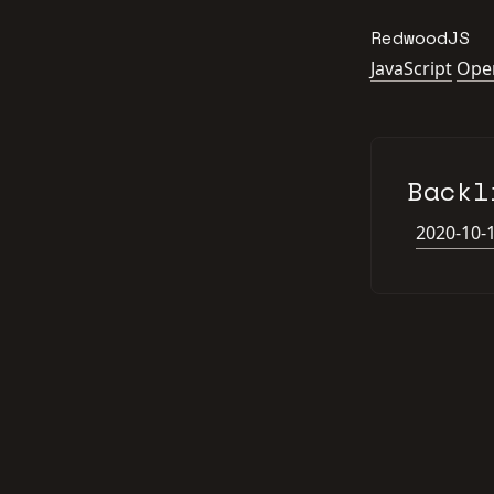
RedwoodJS
JavaScript
Ope
Backl
2020-10-