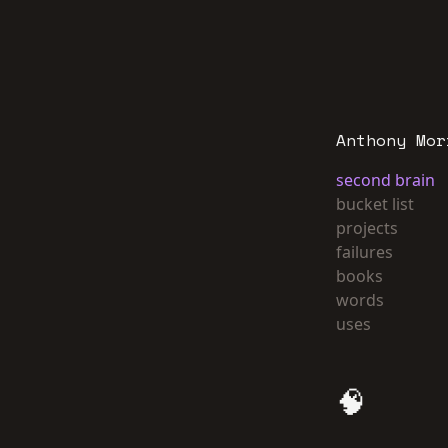
Anthony Mor
second brain
bucket list
projects
failures
books
words
uses
🧠