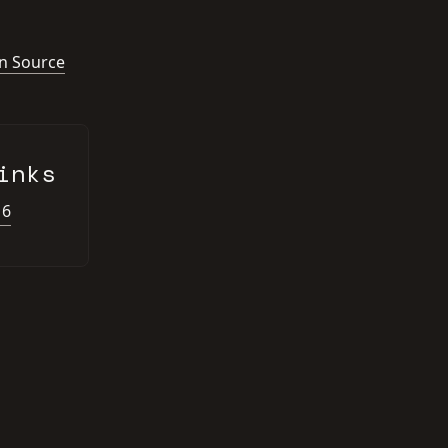
n Source
inks
16