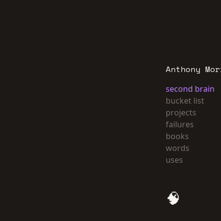
Anthony Mor
second brain
bucket list
projects
failures
books
words
uses
🧠