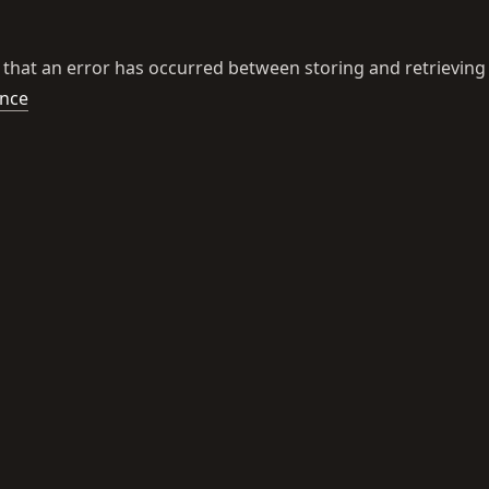
 that an error has occurred between storing and retrieving
ence