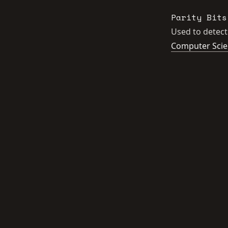
Parity Bits
Used to detect
Computer Sci