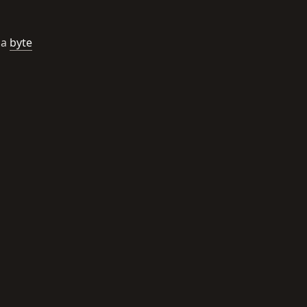
 a
byte