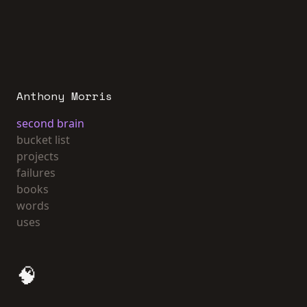
Anthony Morris
second brain
bucket list
projects
failures
books
words
uses
🧠