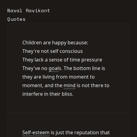
Naval Ravikant
Quotes
Children are happy because:
They're not self conscious
They lack a sense of time pressure
They've no
goal
s. The bottom line is
they are living from moment to
moment, and the
mind
is not there to
interfere in their bliss.
Self-esteem
is just the reputation that