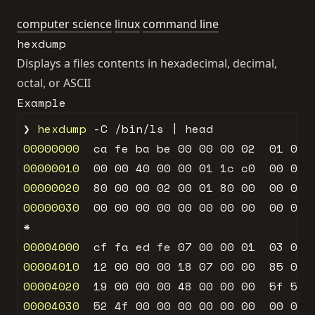
computer science
linux
command line
hexdump
Displays a files contents in hexadecimal, decimal,
octal, or ASCII
Example
❯ 
hexdump
00000000
  ca fe ba be 
00
00
00
02
01
00
00000010
00
00
40
00
00
01
1
c c
0
00
00
00000020
80
00
00
02
00
01
80
00
00
01
00000030
00
00
00
00
00
00
00
00
00
00
00004000
  cf fa ed fe 
07
00
00
01
03
00
00004010
12
00
00
00
18
07
00
00
85
00
00004020
19
00
00
00
48
00
00
00
5
f 
5
f 
00004030
52
4
f 
00
00
00
00
00
00
00
00