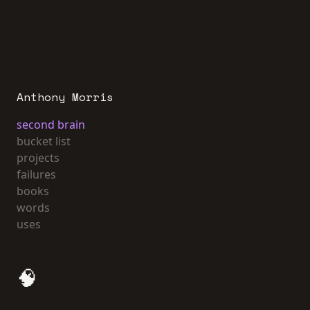
Anthony Morris
second brain
bucket list
projects
failures
books
words
uses
🧠