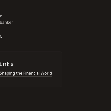
r
 banker
C
inks
 Shaping the Financial World