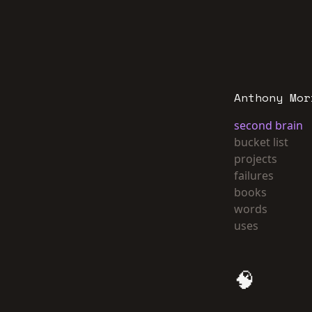
Anthony Mor
second brain
bucket list
projects
failures
books
words
uses
🧠