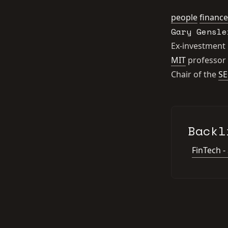
people
finance
Gary Gensle
Ex-investment
MIT
professor
Chair of the
SE
Backl
FinTech -