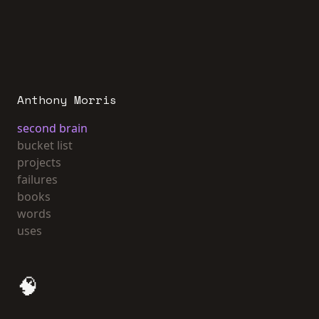
Anthony Morris
second brain
bucket list
projects
failures
books
words
uses
🧠