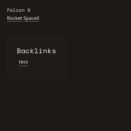
Falcon 9
Rocket
SpaceX
Backlinks
tess