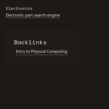
Electronics
Electronic part search engine
Backlinks
Intro to Physical Computing