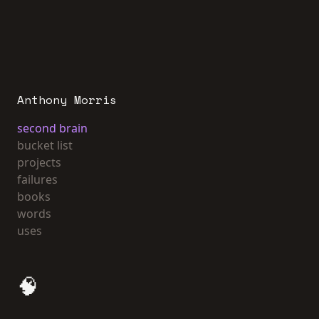
Anthony Morris
second brain
bucket list
projects
failures
books
words
uses
🧠