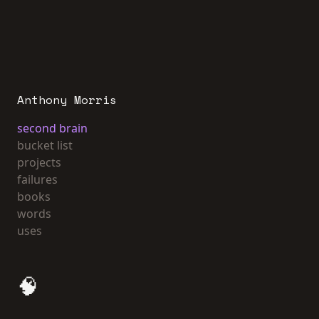
Anthony Morris
second brain
bucket list
projects
failures
books
words
uses
🧠