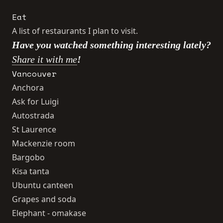
Eat
A list of restaurants I plan to visit.
Have you watched something interesting lately?
Share it with me
!
Vancouver
Anchora
Ask for Luigi
Autostrada
St Laurence
Mackenzie room
Bargobo
Kisa tanta
Ubuntu canteen
Grapes and soda
Elephant - omakase