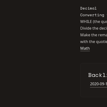
Decimal
Converting 
WHILE (the quo
Divide the de
Make the remai
with the quoti
Math
Backl
2020-09-