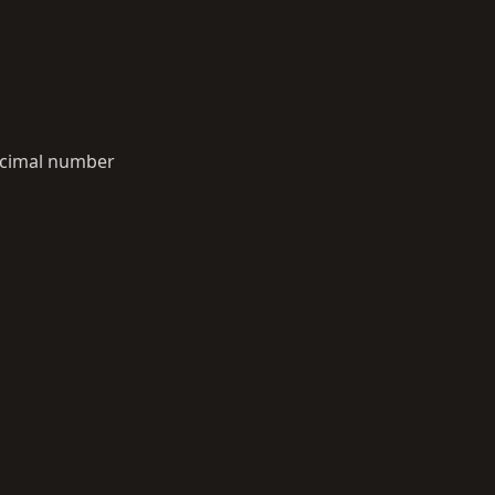
decimal number