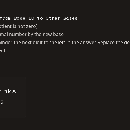
from Base 10 to Other Bases
tient is not zero)
cimal number by the new base
nder the next digit to the left in the answer Replace the 
ent
inks
15