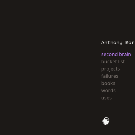
Anthony Mor
second brain
bucket list
projects
failures
books
words
uses
🧠