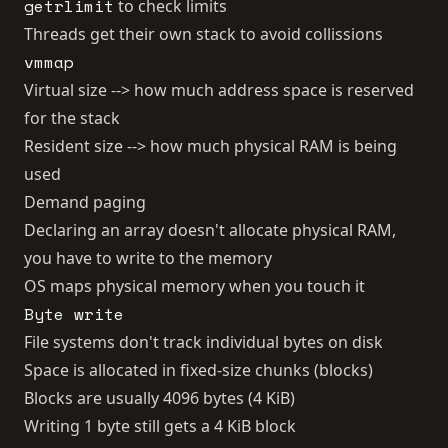
getrlimit
to check limits
Threads get their own stack to avoid collissions
vmmap
Virtual size --> how much address space is reserved
for the stack
Resident size --> how much physical RAM is being
used
Demand paging
Declaring an array doesn't allocate physical RAM,
you have to write to the memory
OS maps physical memory when you touch it
Byte write
File systems don't track individual bytes on disk
Space is allocated in fixed-size chunks (blocks)
Blocks are usually 4096 bytes (4 KiB)
Writing 1 byte still gets a 4 KiB block