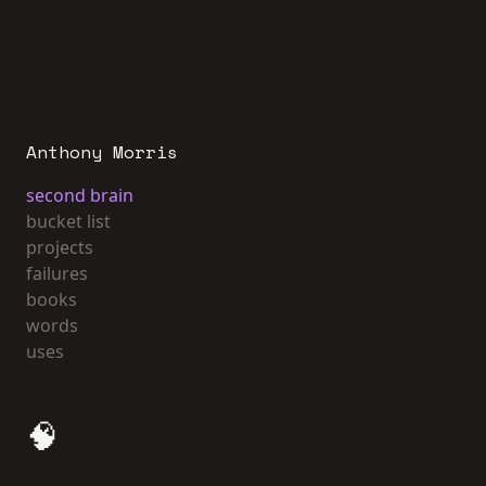
Anthony Morris
second brain
bucket list
projects
failures
books
words
uses
🧠