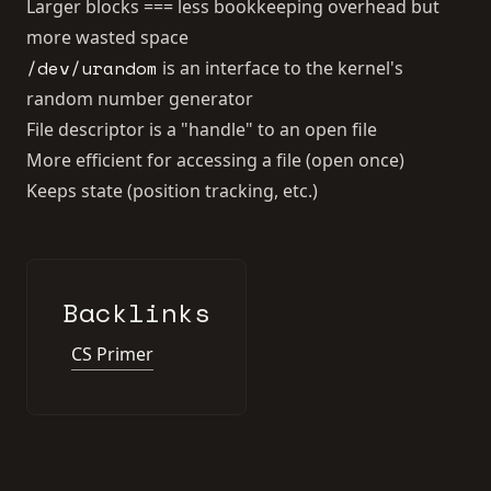
Larger blocks === less bookkeeping overhead but
more wasted space
/dev/urandom
is an interface to the kernel's
random number generator
File descriptor is a "handle" to an open file
More efficient for accessing a file (open once)
Keeps state (position tracking, etc.)
Backlinks
CS Primer