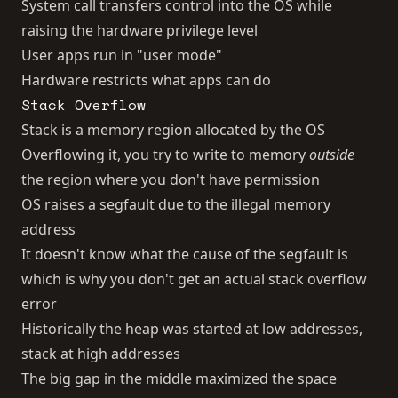
System call transfers control into the OS while
raising the hardware privilege level
User apps run in "user mode"
Hardware restricts what apps can do
Stack Overflow
Stack is a memory region allocated by the OS
Overflowing it, you try to write to memory
outside
the region where you don't have permission
OS raises a segfault due to the illegal memory
address
It doesn't know what the cause of the segfault is
which is why you don't get an actual stack overflow
error
Historically the heap was started at low addresses,
stack at high addresses
The big gap in the middle maximized the space