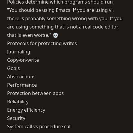
Policies determine which programs should run
"You should be using Emacs. If you are using vi,
there is probably something wrong with you. If you
are using something that is not a real code editor,
that is even worse." 💀
Protocols for protecting writes
Journaling
Copy-on-write
Goals
Abstractions
Performance
Protection between apps
Reliability
Energy efficiency
Security
System call vs procedure call