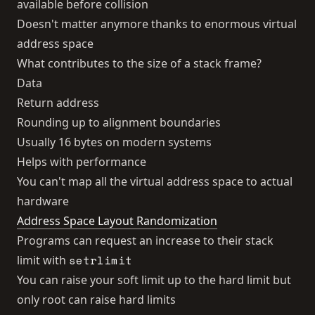
available before collision
Doesn't matter anymore thanks to enormous virtual
address space
What contributes to the size of a stack frame?
Data
Return address
Rounding up to alignment boundaries
Usually 16 bytes on modern systems
Helps with performance
You can't map all the virtual address space to actual
hardware
Address Space Layout Randomization
Programs can request an increase to their stack
setrlimit
limit with
You can raise your soft limit up to the hard limit but
only root can raise hard limits