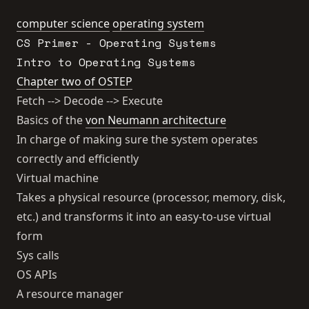
computer science
operating system
CS Primer - Operating Systems
Intro to Operating Systems
Chapter two of OSTEP
Fetch --> Decode --> Execute
Basics of the
von Neumann architecture
In charge of making sure the system operates
correctly and efficiently
Virtual machine
Takes a physical resource (processor, memory, disk,
etc.) and transforms it into an easy-to-use virtual
form
Sys calls
OS APIs
A resource manager