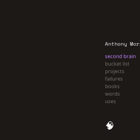
Anthony Mor
second brain
bucket list
projects
failures
books
words
uses
🧠