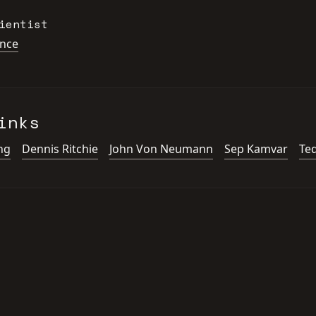
ientist
ence
inks
ng
Dennis Ritchie
John Von Neumann
Sep Kamvar
Te