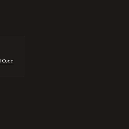
d Codd