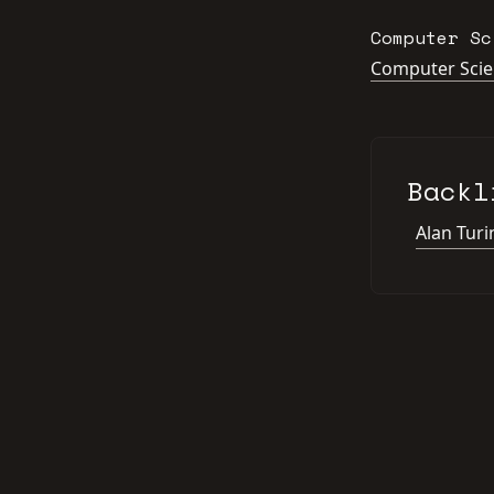
Computer Sc
Computer Sci
Backl
Alan Turi