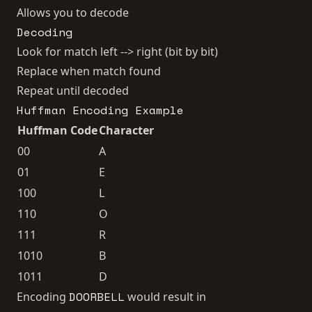
Allows you to decode
Decoding
Look for match left --> right (bit by bit)
Replace when match found
Repeat until decoded
Huffman Encoding Example
Huffman Code
Character
00
A
01
E
100
L
110
O
111
R
1010
B
1011
D
DOORBELL
Encoding
would result in