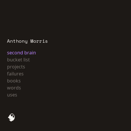
Anthony Morris
second brain
bucket list
projects
failures
books
words
uses
🧠