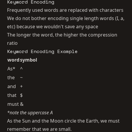
Keyword Encoding
Frequently used words are replaced with characters
We do not bother encoding single length words (I, a,
etc) because we wouldn't save any space
The longer the word, the higher the compression
ratio
Keyword Encoding Example
word
symbol
As*
^
the
~
and
+
that
$
must
&
*note the uppercase A
As the Sun and the Moon circle the Earth, we must
remember that we are small.