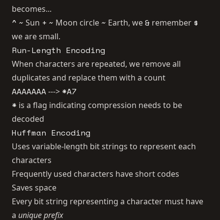
becomes...
^
~
+
~
~
&
$
Sun
Moon circle
Earth, we
remember
we are small.
Run-Length Encoding
When characters are repeated, we remove all
duplicates and replace them with a count
AAAAAAA
*A7
--->
*
is a flag indicating compression needs to be
decoded
Huffman Encoding
Uses variable-length bit strings to represent each
characters
Frequently used characters have short codes
Saves space
Every bit string representing a character must have
a
unique prefix