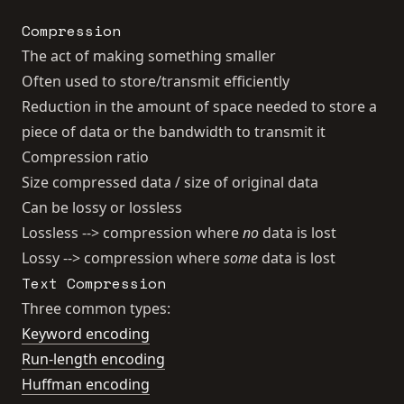
Compression
The act of making something smaller
Often used to store/transmit efficiently
Reduction in the amount of space needed to store a
piece of data or the bandwidth to transmit it
Compression ratio
Size compressed data / size of original data
Can be lossy or lossless
Lossless --> compression where
no
data is lost
Lossy --> compression where
some
data is lost
Text Compression
Three common types:
Keyword encoding
Run-length encoding
Huffman encoding