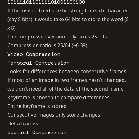
1011110110111101001100100
If this used a fixed-size bit string for each character
(say 8 bits) it would take 64 bits to store the word (8
x 8)
The compressed version only takes 25 bits
Compression ratio is 25/64 (~0.39)
Video Compression
Temporal Compression
Looks for differences between consecutive frames
If most of an image in two frames hasn't changed,
we don't need all of the data of the second frame
Keyframe is chosen to compare differences
Entire keyframe is stored
Consecutive images only store changes
Delta frames
Spatial Compression