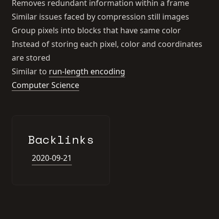
Removes redundant information within a frame
Similar issues faced by compression still images
Group pixels into blocks that have same color
Instead of storing each pixel, color and coordinates
are stored
Similar to
run-length encoding
Computer Science
Backlinks
2020-09-21