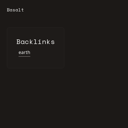
Basalt
Backlinks
earth