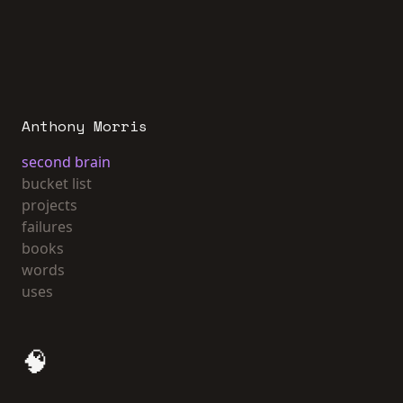
Anthony Morris
second brain
bucket list
projects
failures
books
words
uses
🧠