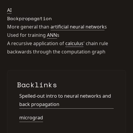
AI
Backpropagation
More general than
artificial neural network
s
Used for training
ANN
s
A recursive application of
calculus
' chain rule
backwards through the computation graph
Backlinks
Spelled-out intro to neural networks and
back propagation
micrograd