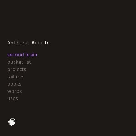
Anthony Morris
second brain
bucket list
projects
failures
books
words
uses
🧠