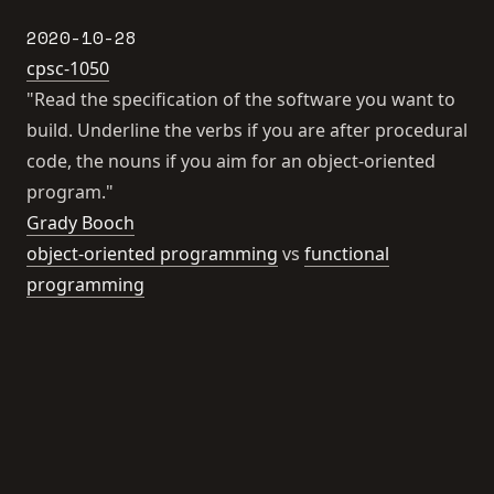
2020-10-28
cpsc-1050
"Read the specification of the software you want to
build. Underline the verbs if you are after procedural
code, the nouns if you aim for an object-oriented
program."
Grady Booch
object-oriented programming
vs
functional
programming