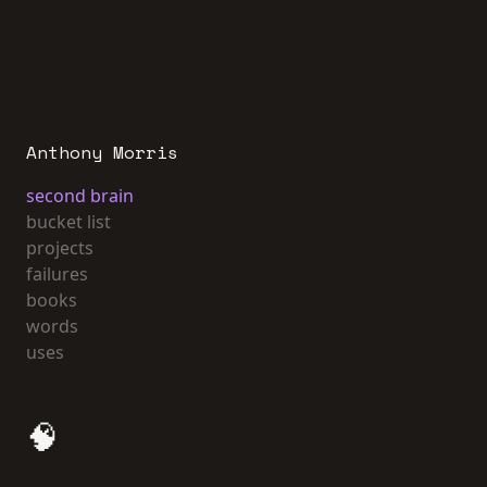
Anthony Morris
second brain
bucket list
projects
failures
books
words
uses
🧠