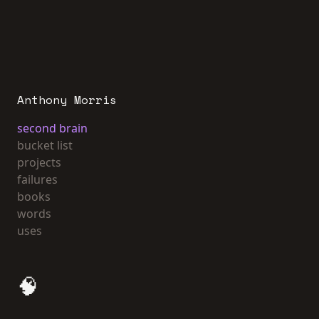
Anthony Morris
second brain
bucket list
projects
failures
books
words
uses
🧠