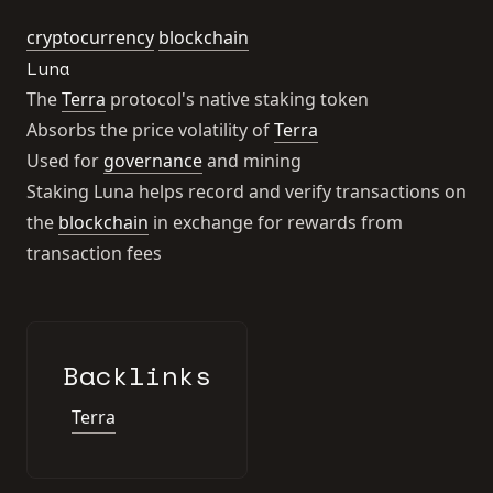
cryptocurrency
blockchain
Luna
The
Terra
protocol's native staking token
Absorbs the price volatility of
Terra
Used for
governance
and mining
Staking Luna helps record and verify transactions on
the
blockchain
in exchange for rewards from
transaction fees
Backlinks
Terra